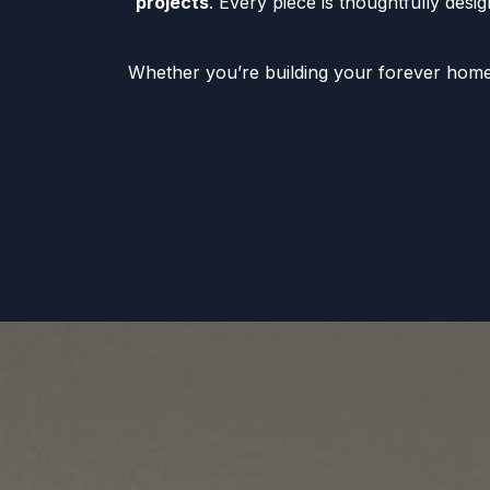
projects
. Every piece is thoughtfully desi
Whether you’re building your forever home, 