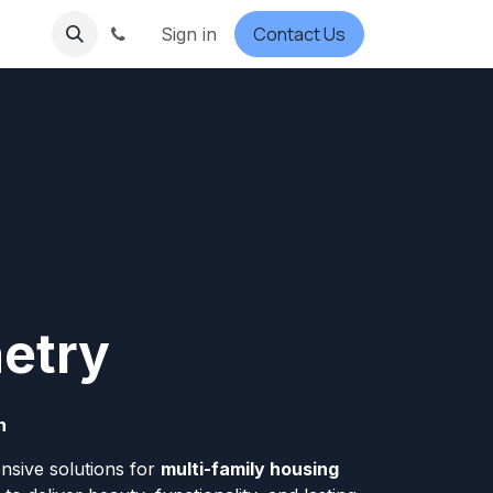
Contact Us
Sign in
netry
n
nsive solutions for
multi-family housing