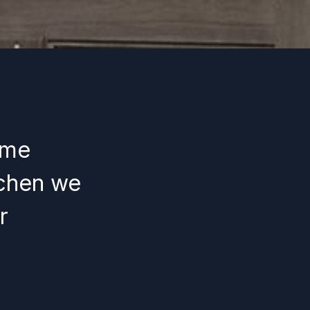
ome
tchen we
r