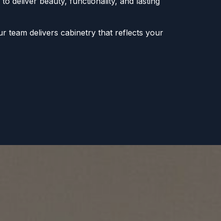
to deliver beauty, functionality, and lasting
r team delivers cabinetry that reflects your