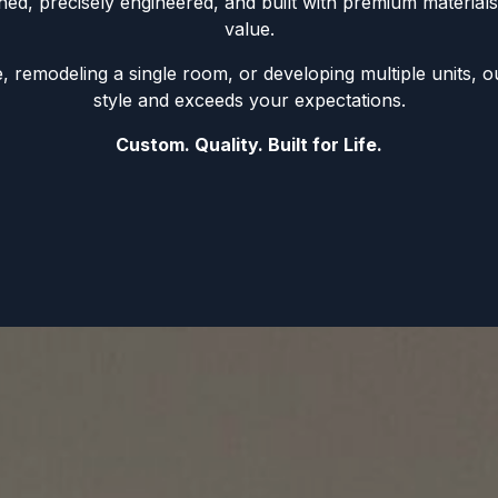
gned, precisely engineered, and built with premium materials 
value.
remodeling a single room, or developing multiple units, ou
style and exceeds your expectations.
Custom. Quality. Built for Life.