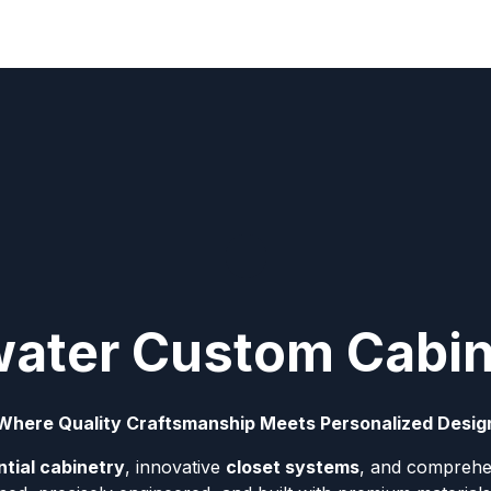
lwater Custom Cabi
Where Quality Craftsmanship Meets Personalized Desig
tial cabinetry
, innovative
closet systems
, and comprehe