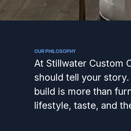
OUR PHILOSOPHY
At Stillwater Custom 
should tell your story
build is more than furn
lifestyle, taste, and t