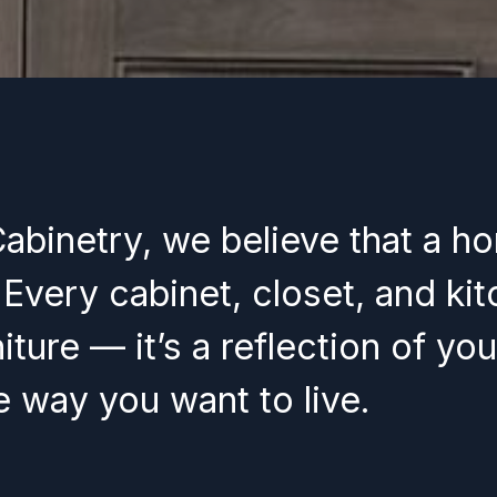
Cabinetry, we believe that a h
. Every cabinet, closet, and ki
iture — it’s a reflection of you
he way you want to live.