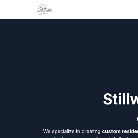
Skip to Content
Home
Contact us
Stil
We specialize in creating
custom residen